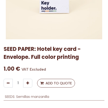
SEED PAPER: Hotel key card -
Envelope. Full color printing
1.00
€
VAT Excluded
ADD TO QUOTE
SEEDS
:
Semillas manzanilla