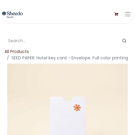
All Products
SEED PAPER: Hotel key card - Envelope. Full color printing