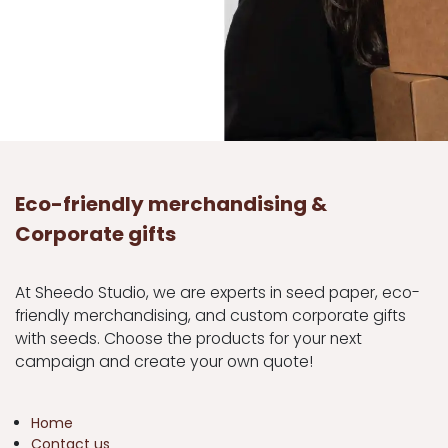
Eco-friendly merchandising &
Corporate gifts
At Sheedo Studio, we are experts in seed paper, eco-
friendly merchandising, and custom corporate gifts
with seeds. Choose the products for your next
campaign and create your own quote!
Home
Contact us