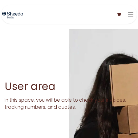
User area
In this space, you will be able to check your invoices,
tracking numbers, and quotes.